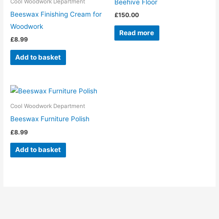
Beehive Floor
Cool Woodwork Department
Beeswax Finishing Cream for
£
150.00
Woodwork
Read more
£
8.99
Add to basket
Cool Woodwork Department
Beeswax Furniture Polish
£
8.99
Add to basket