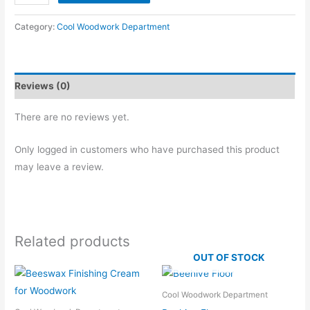
Stand
quantity
Category:
Cool Woodwork Department
Reviews (0)
There are no reviews yet.
Only logged in customers who have purchased this product
may leave a review.
Related products
OUT OF STOCK
Cool Woodwork Department