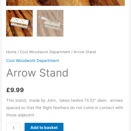
Home
/
Cool Woodwork Department
/ Arrow Stand
Cool Woodwork Department
Arrow Stand
£
9.99
This stand, made by John, takes twelve 11/32″ diam. arrows
spaced so that the flight feathers do not come in contact with
those adjacent.
Arrow
Add to basket