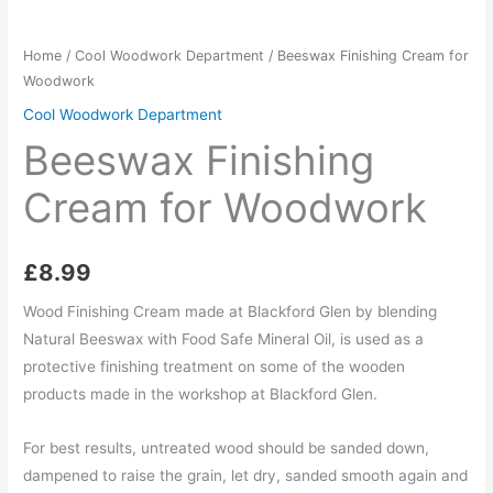
Home
/
Cool Woodwork Department
/ Beeswax Finishing Cream for
Woodwork
Cool Woodwork Department
Beeswax Finishing
Cream for Woodwork
£
8.99
Wood Finishing Cream made at Blackford Glen by blending
Natural Beeswax with Food Safe Mineral Oil, is used as a
protective finishing treatment on some of the wooden
products made in the workshop at Blackford Glen.
For best results, untreated wood should be sanded down,
dampened to raise the grain, let dry, sanded smooth again and