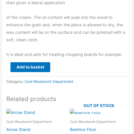
then given a liberal application
of the cream. The oil content will soak into the wood to
enhance the grain and, when the piece is allowed to dry, the
wax content will be on the surface and can be polished with a
soft, clean cloth.
It is ideal and safe for treating chopping boards for example.
Beeswax
Add to basket
Finishing
Cream
Category:
Cool Woodwork Department
for
Woodwork
Related products
quantity
OUT OF STOCK
Cool Woodwork Department
Cool Woodwork Department
Arrow Stand
Beehive Floor