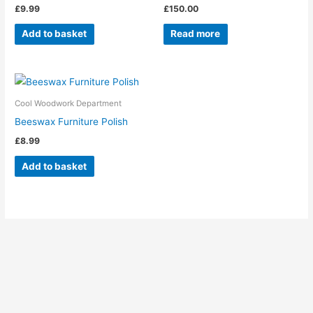
£
9.99
£
150.00
Add to basket
Read more
Cool Woodwork Department
Beeswax Furniture Polish
£
8.99
Add to basket